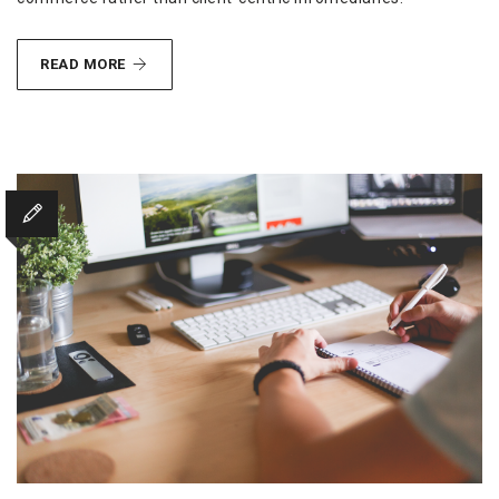
METHODOLOGIES
READ MORE
ETHICAL