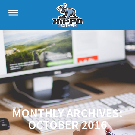
MONTHLY ARCHIVES:
OCTOBER 2016