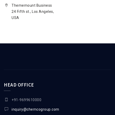
Thememount Business
24 Fifth st., Los Angeles,
USA
HEAD OFFICE
+91-9699610000
inquiry@chemcogroup.com