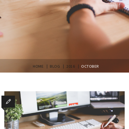
|
|
|
HOME
BLOG
2016
OCTOBER