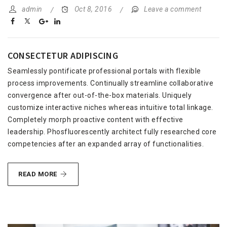
admin
Oct 8, 2016
Leave a comment
CONSECTETUR ADIPISCING
Seamlessly pontificate professional portals with flexible
process improvements. Continually streamline collaborative
convergence after out-of-the-box materials. Uniquely
customize interactive niches whereas intuitive total linkage.
Completely morph proactive content with effective
leadership. Phosfluorescently architect fully researched core
competencies after an expanded array of functionalities.
CONSECTETUR
READ MORE
ADIPISCING