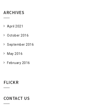
ARCHIVES
April 2021
October 2016
September 2016
May 2016
February 2016
FLICKR
CONTACT US