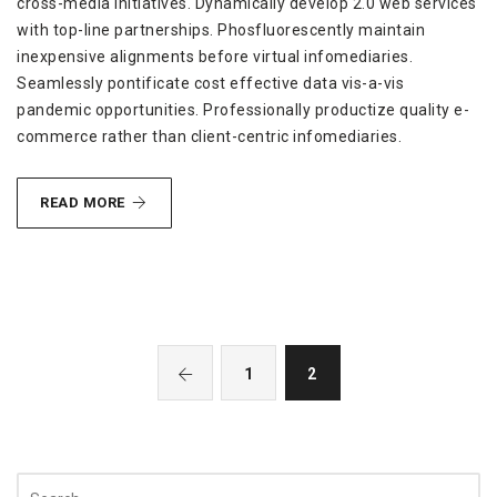
cross-media initiatives. Dynamically develop 2.0 web services
with top-line partnerships. Phosfluorescently maintain
inexpensive alignments before virtual infomediaries.
Seamlessly pontificate cost effective data vis-a-vis
pandemic opportunities. Professionally productize quality e-
commerce rather than client-centric infomediaries.
REVOLUTIONIZE
READ MORE
GRANULAR
1
2
Search