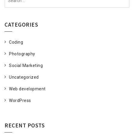
for:
CATEGORIES
Coding
Photography
Social Marketing
Uncategorized
Web development
WordPress
RECENT POSTS