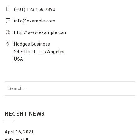
(+01) 123 456 7890
info@example.com
http://www.example.com
Hodges Business
24 Fifth st., Los Angeles,
USA
Search
for:
RECENT NEWS
April 16, 2021
Hello world!