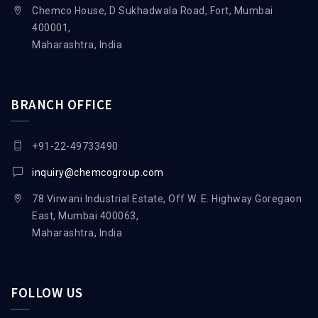
Chemco House, D Sukhadwala Road, Fort, Mumbai
400001,
Maharashtra, India
BRANCH OFFICE
+91-22-49733490
inquiry@chemcogroup.com
78 Virwani Industrial Estate, Off W. E. Highway Goregaon
East, Mumbai 400063,
Maharashtra, India
FOLLOW US