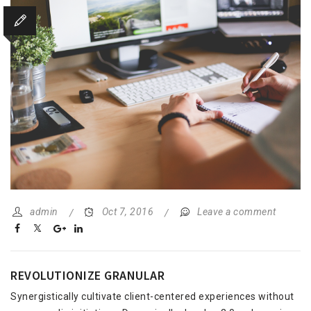
admin
Oct 7, 2016
Leave a comment
REVOLUTIONIZE GRANULAR
Synergistically cultivate client-centered experiences without