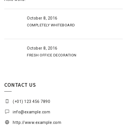
October 8, 2016
COMPLETELY WHITEBOARD
October 8, 2016
FRESH OFFICE DECORATION
CONTACT US
(+01) 123 456 7890
info@example.com
http://www.example.com