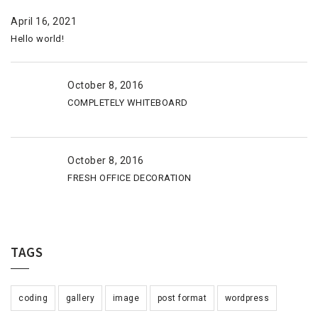
April 16, 2021
Hello world!
October 8, 2016
COMPLETELY WHITEBOARD
October 8, 2016
FRESH OFFICE DECORATION
TAGS
coding
gallery
image
post format
wordpress